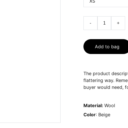
-
+
Add to bag
The product descript
flattering way. Reme
buyer would need, fo
Material:
Wool
Color
: Beige