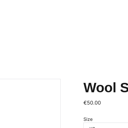
Wool 
€50.00
Size