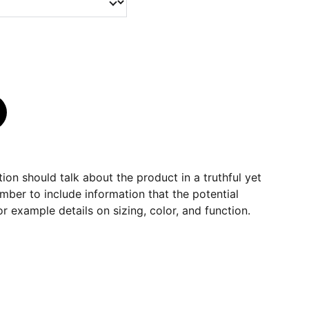
ion should talk about the product in a truthful yet
mber to include information that the potential
r example details on sizing, color, and function.