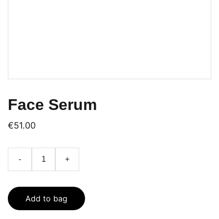
Face Serum
€51.00
-
+
Add to bag