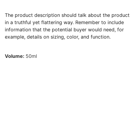
The product description should talk about the product
in a truthful yet flattering way. Remember to include
information that the potential buyer would need, for
example, details on sizing, color, and function.
Volume:
50ml
© 2026 Cyrillium - 
PSYKO Arts
All rights reserved